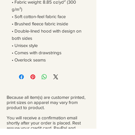
• Fabric weight: 8.85 oz/yd² (300 
g/m²)
• Soft cotton-feel fabric face
• Brushed fleece fabric inside
• Double-lined hood with design on 
both sides
• Unisex style
• Comes with drawstrings
• Overlock seams
Because all item(s) are customer printed,
print sizes on apparel may vary from
product to product.
You will receive a confirmation email
shortly after your order is placed. Rest
assure your credit card, PayPal and
personal information is safe and private.