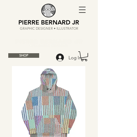
PIERRE BERNARD JR
GRAPHIC DESIGNER • ILLUSTRATOR
SHOP
Log In