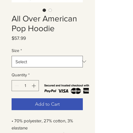
All Over American
Pop Hoodie
Price
$57.99
Size
*
Quantity
*
Add to Cart
• 70% polyester, 27% cotton, 3% 
elastane