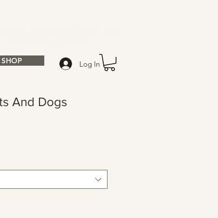
SHOP
Log In
ats And Dogs