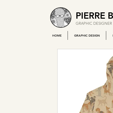
PIERRE 
GRAPHIC DESIGNER 
HOME
GRAPHIC DESIGN