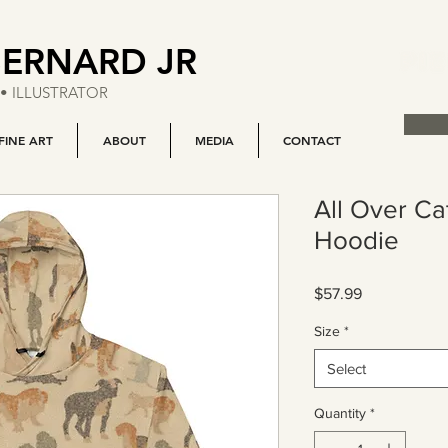
BERNARD JR
• ILLUSTRATOR
FINE ART
ABOUT
MEDIA
CONTACT
All Over C
Hoodie
Price
$57.99
Size
*
Select
Quantity
*