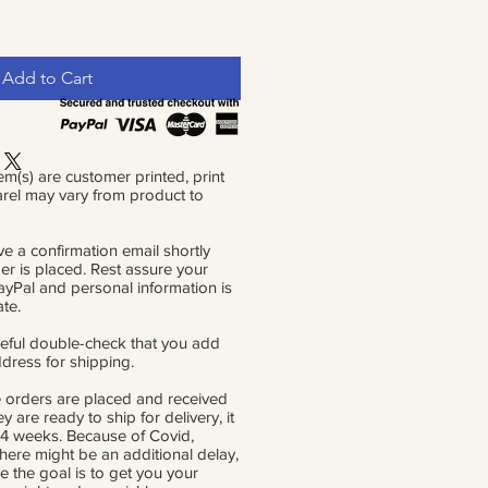
Add to Cart
em(s) are customer printed, print
rel may vary from product to
ve a confirmation email shortly
der is placed. Rest assure your
PayPal and personal information is
ate.
eful double-check that you add
ddress for shipping.
 orders are placed and received
ey are ready to ship for delivery, it
 4 weeks. Because of Covid,
there might be an additional delay,
e the goal is to get you your