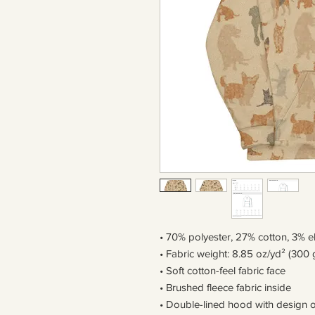
• 70% polyester, 27% cotton, 3% e
• Fabric weight: 8.85 oz/yd² (300 
• Soft cotton-feel fabric face
• Brushed fleece fabric inside
• Double-lined hood with design 