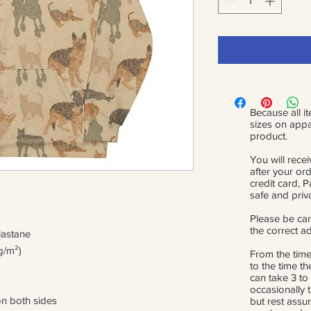
Because all it
sizes on appa
product.
You will recei
after your or
credit card, 
safe and priv
Please be car
the correct a
lastane
g/m²)
From the time
to the time th
can take 3 to
occasionally 
on both sides
but rest assur