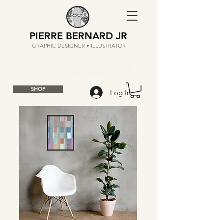
PIERRE BERNARD JR
GRAPHIC DESIGNER • ILLUSTRATOR
SHOP
Log In