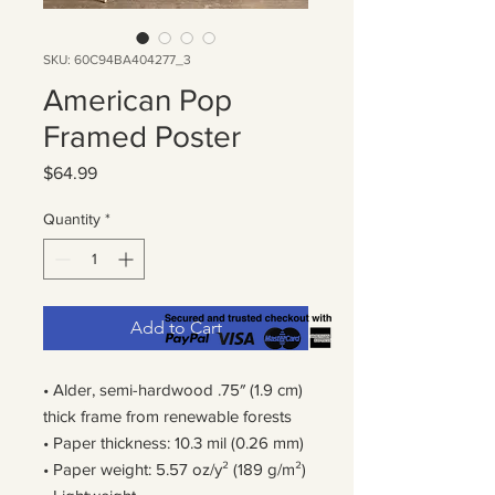
SKU: 60C94BA404277_3
American Pop
Framed Poster
Price
$64.99
Quantity
*
Add to Cart
• Alder, semi-hardwood .75″ (1.9 cm) 
thick frame from renewable forests
• Paper thickness: 10.3 mil (0.26 mm)
• Paper weight: 5.57 oz/y² (189 g/m²)