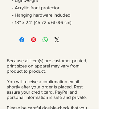
• Lightweight
• Acrylite front protector
• Hanging hardware included
• 18” x 24” (45.72 x 60.96 cm)
Because all item(s) are customer printed,
print sizes on apparel may vary from
product to product.
You will receive a confirmation email
shortly after your order is placed. Rest
assure your credit card, PayPal and
personal information is safe and private.
Please be careful double-check that you
add the correct address for shipping.
From the time orders are placed and
received to the time they are ready to ship
for delivery, it can take 3 to 4 weeks.