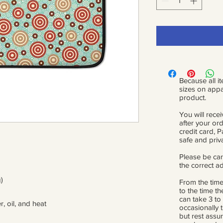
Because all it
sizes on appa
product.
You will recei
after your or
credit card, 
safe and priv
Please be car
the correct a
)
From the time
to the time th
can take 3 to
r, oil, and heat
occasionally 
but rest assur