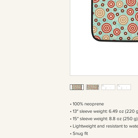
• 100% neoprene
• 13″ sleeve weight: 6.49 oz (220 g
• 15″ sleeve weight: 8.8 oz (250 g)
• Lightweight and resistant to wate
• Snug fit