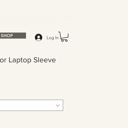
SHOP
Log In
ior Laptop Sleeve