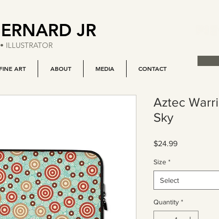
BERNARD JR
• ILLUSTRATOR
FINE ART
ABOUT
MEDIA
CONTACT
Aztec Warr
Sky
Price
$24.99
Size
*
Select
Quantity
*