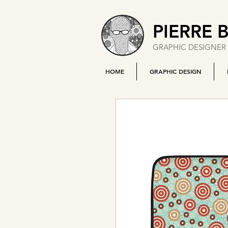
PIERRE 
GRAPHIC DESIGNER 
HOME
GRAPHIC DESIGN