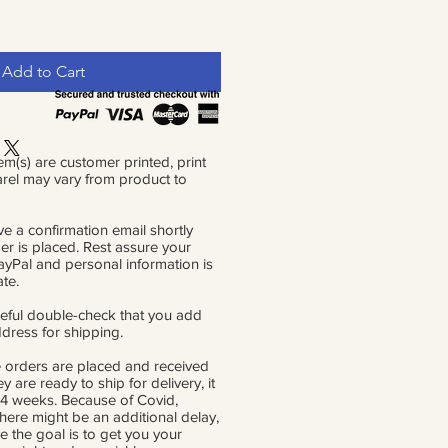
Add to Cart
em(s) are customer printed, print
rel may vary from product to
ve a confirmation email shortly
der is placed. Rest assure your
PayPal and personal information is
ate.
eful double-check that you add
ddress for shipping.
 orders are placed and received
ey are ready to ship for delivery, it
 4 weeks. Because of Covid,
there might be an additional delay,
e the goal is to get you your