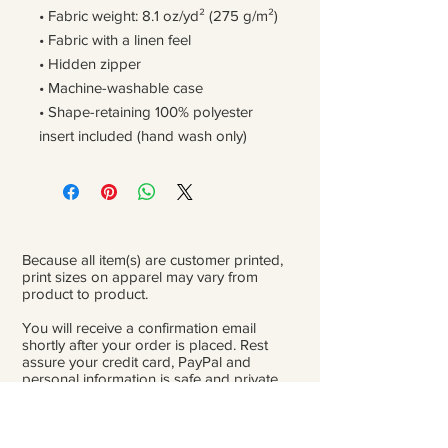
• Fabric weight: 8.1 oz/yd² (275 g/m²)
• Fabric with a linen feel
• Hidden zipper
• Machine-washable case
• Shape-retaining 100% polyester 
insert included (hand wash only)
Because all item(s) are customer printed,
print sizes on apparel may vary from
product to product.
You will receive a confirmation email
shortly after your order is placed. Rest
assure your credit card, PayPal and
personal information is safe and private.
Please be careful double-check that you
add the correct address for shipping.