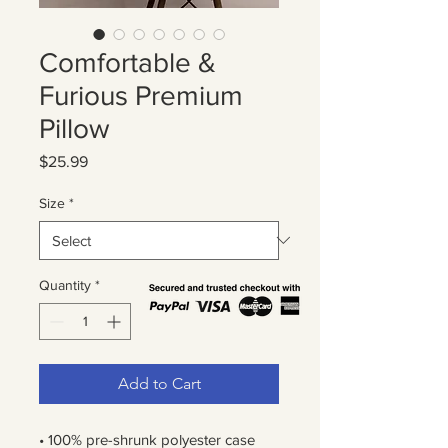
Comfortable &
Furious Premium
Pillow
Price
$25.99
Size
*
Quantity
*
Add to Cart
• 100% pre-shrunk polyester case