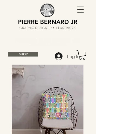
PIERRE BERNARD JR
GRAPHIC DESIGNER • ILLUSTRATOR
SHOP
Log In