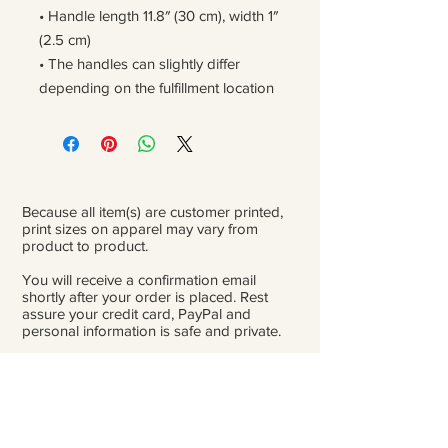
• Handle length 11.8″ (30 cm), width 1″ 
(2.5 cm)
• The handles can slightly differ 
depending on the fulfillment location
Because all item(s) are customer printed,
print sizes on apparel may vary from
product to product.
You will receive a confirmation email
shortly after your order is placed. Rest
assure your credit card, PayPal and
personal information is safe and private.
Please be careful double-check that you
add the correct address for shipping.
From the time orders are placed and
received to the time they are ready to ship