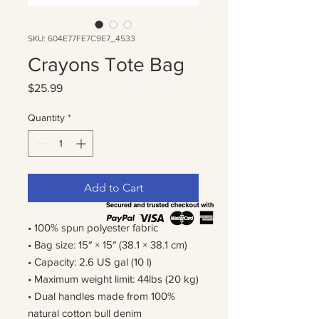
SKU: 604E77FE7C9E7_4533
Crayons Tote Bag
Price
$25.99
Quantity
*
Add to Cart
• 100% spun polyester fabric
• Bag size: 15″ × 15″ (38.1 × 38.1 cm)
• Capacity: 2.6 US gal (10 l)
• Maximum weight limit: 44lbs (20 kg)
• Dual handles made from 100% 
natural cotton bull denim