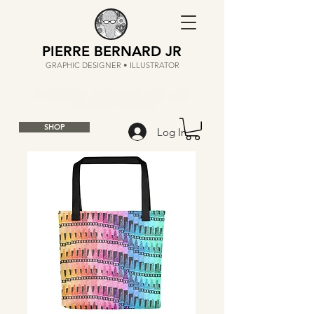
PIERRE BERNARD JR
GRAPHIC DESIGNER • ILLUSTRATOR
SHOP
Log In