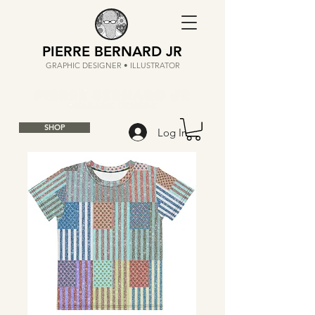
PIERRE BERNARD JR
GRAPHIC DESIGNER • ILLUSTRATOR
SHOP
Log In