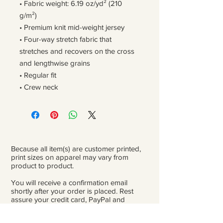
• Fabric weight: 6.19 oz/yd² (210 
g/m²)
• Premium knit mid-weight jersey
• Four-way stretch fabric that 
stretches and recovers on the cross 
and lengthwise grains
• Regular fit
• Crew neck
Because all item(s) are customer printed,
print sizes on apparel may vary from
product to product.
You will receive a confirmation email
shortly after your order is placed. Rest
assure your credit card, PayPal and
personal information is safe and private.