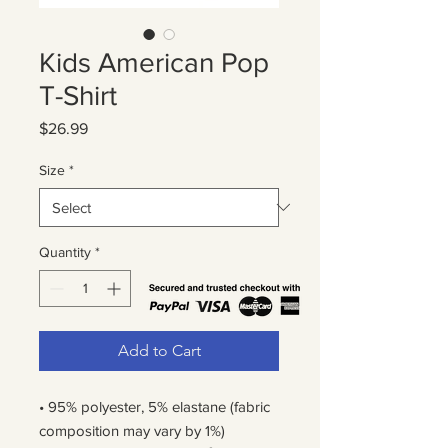
Kids American Pop
T-Shirt
Price
$26.99
Size
*
Quantity
*
Add to Cart
• 95% polyester, 5% elastane (fabric 
composition may vary by 1%)