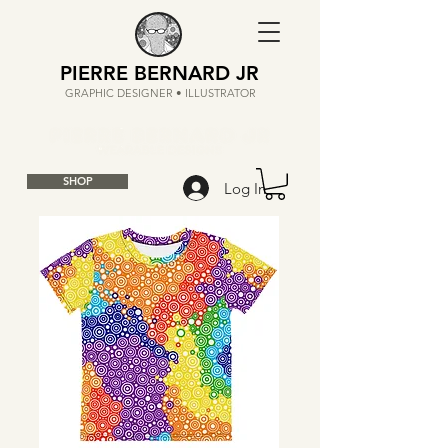
PIERRE BERNARD JR
GRAPHIC DESIGNER • ILLUSTRATOR
SHOP
Log In