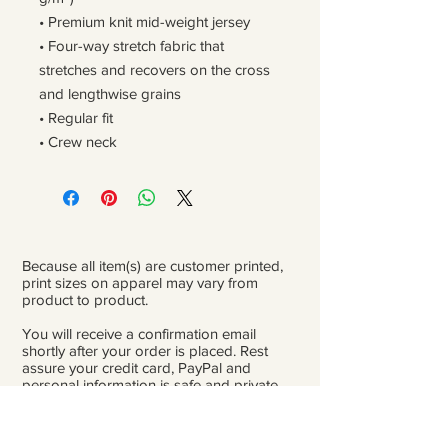
• Premium knit mid-weight jersey
• Four-way stretch fabric that 
stretches and recovers on the cross 
and lengthwise grains
• Regular fit
• Crew neck
Because all item(s) are customer printed,
print sizes on apparel may vary from
product to product.
You will receive a confirmation email
shortly after your order is placed. Rest
assure your credit card, PayPal and
personal information is safe and private.
Please be careful double-check that you
add the correct address for shipping.