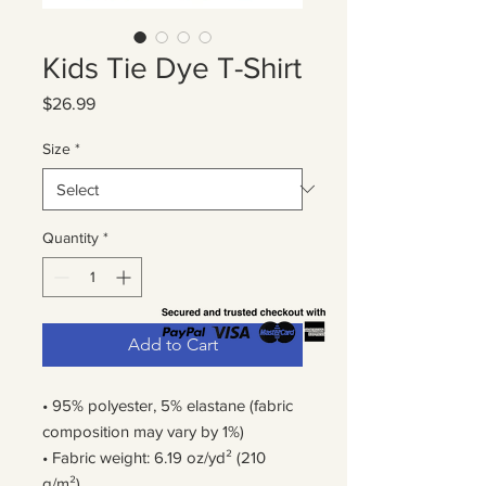
Kids Tie Dye T-Shirt
Price
$26.99
Size
*
Quantity
*
Add to Cart
• 95% polyester, 5% elastane (fabric 
composition may vary by 1%)
• Fabric weight: 6.19 oz/yd² (210 
g/m²)