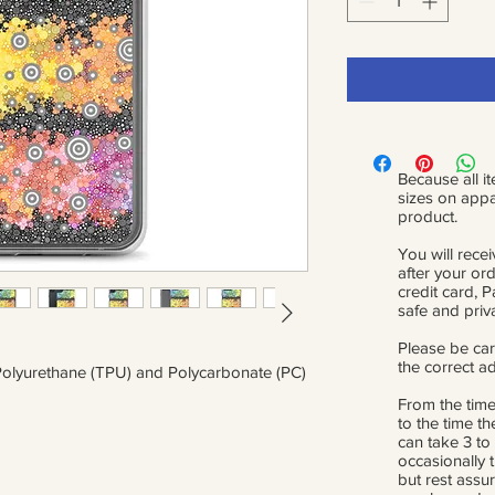
Because all it
sizes on appa
product.
You will recei
after your or
credit card, 
safe and priv
Please be car
the correct a
Polyurethane (TPU) and Polycarbonate (PC)
From the time
to the time th
can take 3 to
occasionally 
but rest assur