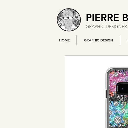
PIERRE 
GRAPHIC DESIGNER 
HOME
GRAPHIC DESIGN