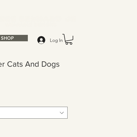
SHOP
Log In
er Cats And Dogs