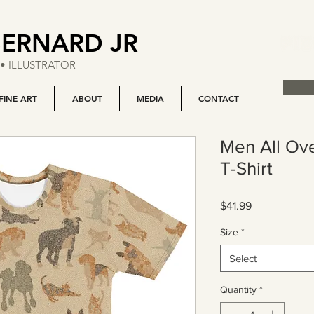
BERNARD JR
• ILLUSTRATOR
FINE ART
ABOUT
MEDIA
CONTACT
Men All Ov
T-Shirt
Price
$41.99
Size
*
Select
Quantity
*