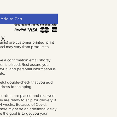
Add to Cart
em(s) are customer printed, print
rel may vary from product to
ve a confirmation email shortly
der is placed. Rest assure your
PayPal and personal information is
ate.
eful double-check that you add
ddress for shipping.
 orders are placed and received
ey are ready to ship for delivery, it
 4 weeks. Because of Covid,
there might be an additional delay,
e the goal is to get you your