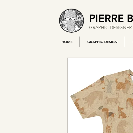
PIERRE 
GRAPHIC DESIGNER 
HOME
GRAPHIC DESIGN