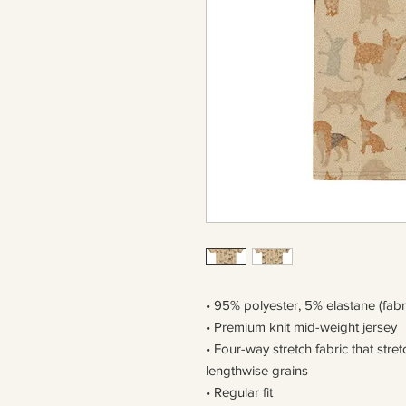
• 95% polyester, 5% elastane (fab
• Premium knit mid-weight jersey
• Four-way stretch fabric that str
lengthwise grains
• Regular fit