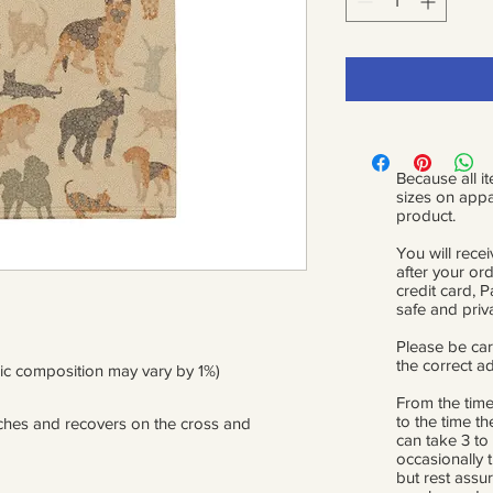
Because all it
sizes on appa
product.
You will recei
after your or
credit card, 
safe and priv
Please be car
the correct a
ric composition may vary by 1%)
From the time
to the time th
etches and recovers on the cross and 
can take 3 to
occasionally 
but rest assur