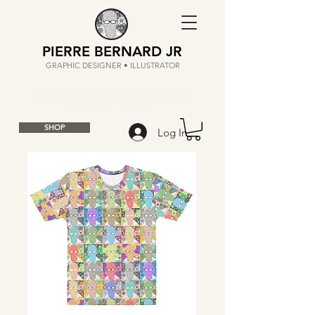
PIERRE BERNARD JR
GRAPHIC DESIGNER • ILLUSTRATOR
SHOP
Log In