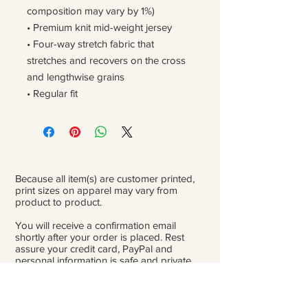
composition may vary by 1%)
• Premium knit mid-weight jersey
• Four-way stretch fabric that 
stretches and recovers on the cross 
and lengthwise grains
• Regular fit
Because all item(s) are customer printed,
print sizes on apparel may vary from
product to product.
You will receive a confirmation email
shortly after your order is placed. Rest
assure your credit card, PayPal and
personal information is safe and private.
Please be careful double-check that you
add the correct address for shipping.