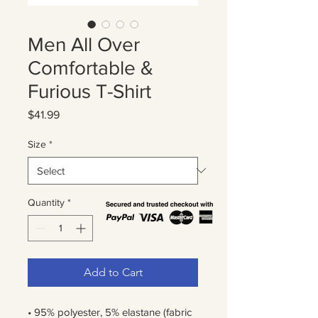
Men All Over
Comfortable &
Furious T-Shirt
Price
$41.99
Size
*
Quantity
*
Add to Cart
• 95% polyester, 5% elastane (fabric 