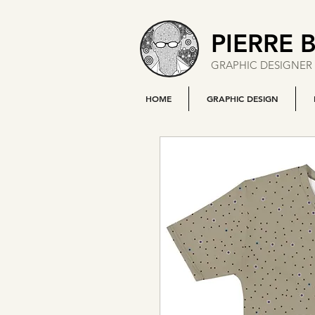
PIERRE 
GRAPHIC DESIGNER 
HOME
GRAPHIC DESIGN