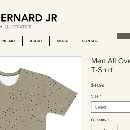
BERNARD JR
• ILLUSTRATOR
FINE ART
ABOUT
MEDIA
CONTACT
Men All Ove
T-Shirt
Price
$41.99
Size
*
Select
Quantity
*