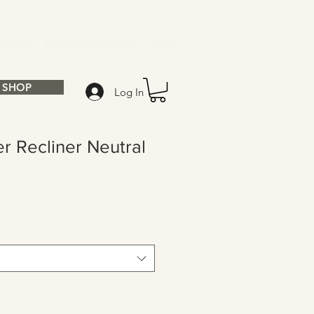
SHOP
Log In
r Recliner Neutral