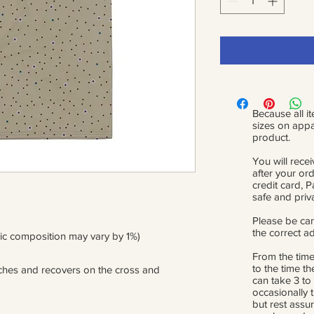
Because all it
sizes on appa
product.
You will recei
after your or
credit card, 
safe and priv
Please be car
the correct a
ric composition may vary by 1%)
From the time
to the time th
etches and recovers on the cross and 
can take 3 to
occasionally 
but rest assur