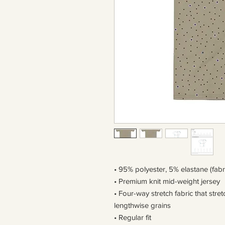
• 95% polyester, 5% elastane (fab
• Premium knit mid-weight jersey
• Four-way stretch fabric that str
lengthwise grains
• Regular fit