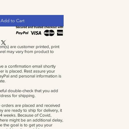
Add to Cart
em(s) are customer printed, print
rel may vary from product to
ve a confirmation email shortly
der is placed. Rest assure your
PayPal and personal information is
ate.
eful double-check that you add
ddress for shipping.
 orders are placed and received
ey are ready to ship for delivery, it
 4 weeks. Because of Covid,
there might be an additional delay,
e the goal is to get you your