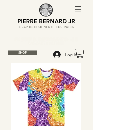
PIERRE BERNARD JR
GRAPHIC DESIGNER • ILLUSTRATOR
SHOP
Log In