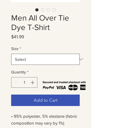
Men All Over Tie
Dye T-Shirt
Price
$41.99
Size
*
Quantity
*
Add to Cart
• 95% polyester, 5% elastane (fabric 
composition may vary by 1%)