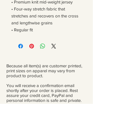
• Premium knit mid-weight jersey
• Four-way stretch fabric that 
stretches and recovers on the cross 
and lengthwise grains
• Regular fit
Because all item(s) are customer printed,
print sizes on apparel may vary from
product to product.
You will receive a confirmation email
shortly after your order is placed. Rest
assure your credit card, PayPal and
personal information is safe and private.
Please be careful double-check that you
add the correct address for shipping.
From the time orders are placed and
received to the time they are ready to ship