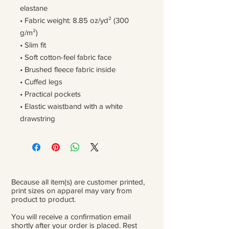
elastane
• Fabric weight: 8.85 oz/yd² (300 
g/m²)
• Slim fit
• Soft cotton-feel fabric face
• Brushed fleece fabric inside
• Cuffed legs
• Practical pockets
• Elastic waistband with a white 
drawstring
Because all item(s) are customer printed,
print sizes on apparel may vary from
product to product.
You will receive a confirmation email
shortly after your order is placed. Rest