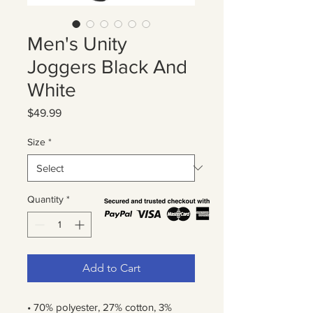
Men's Unity
Joggers Black And
White
Price
$49.99
Size
*
Quantity
*
Add to Cart
• 70% polyester, 27% cotton, 3% 