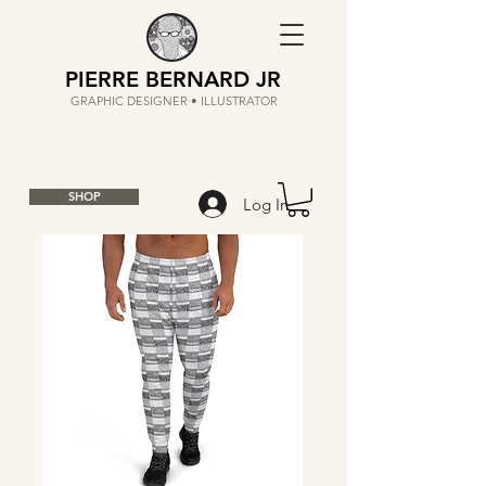
PIERRE BERNARD JR
GRAPHIC DESIGNER • ILLUSTRATOR
SHOP
Log In