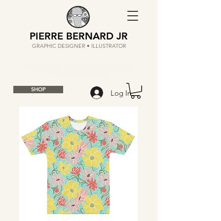
PIERRE BERNARD JR
GRAPHIC DESIGNER • ILLUSTRATOR
SHOP
Log In