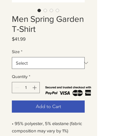
Men Spring Garden
T-Shirt
Price
$41.99
Size
*
Quantity
*
Add to Cart
• 95% polyester, 5% elastane (fabric 
composition may vary by 1%)