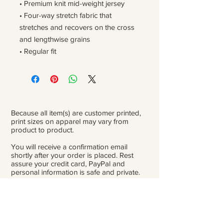
• Premium knit mid-weight jersey
• Four-way stretch fabric that 
stretches and recovers on the cross 
and lengthwise grains
• Regular fit
Because all item(s) are customer printed,
print sizes on apparel may vary from
product to product.
You will receive a confirmation email
shortly after your order is placed. Rest
assure your credit card, PayPal and
personal information is safe and private.
Please be careful double-check that you
add the correct address for shipping.
From the time orders are placed and
received to the time they are ready to ship