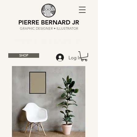
PIERRE BERNARD JR
GRAPHIC DESIGNER • ILLUSTRATOR
SHOP
Log In