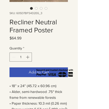
SKU: 605D7BF54D2E6_3
Recliner Neutral
Framed Poster
Price
$64.99
Quantity
*
Add to Cart
• 18” x 24” (45.72 x 60.96 cm)
• Alder, semi-hardwood .75″ thick
frame from renewable forests
• Paper thickness: 10.3 mil (0.26 mm)