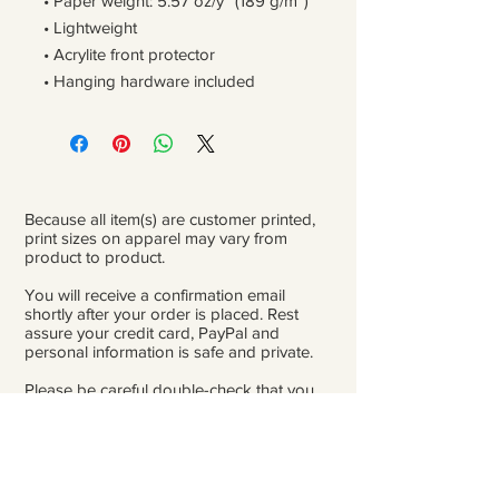
• Paper weight: 5.57 oz/y² (189 g/m²)
• Lightweight
• Acrylite front protector
• Hanging hardware included
Because all item(s) are customer printed,
print sizes on apparel may vary from
product to product.
You will receive a confirmation email
shortly after your order is placed. Rest
assure your credit card, PayPal and
personal information is safe and private.
Please be careful double-check that you
add the correct address for shipping.
From the time orders are placed and
received to the time they are ready to ship
for delivery, it can take 3 to 4 weeks.