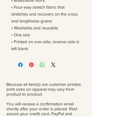
• Breathable fabric
• Four-way stretch fabric that 
stretches and recovers on the cross 
and lengthwise grains
• Washable and reusable
• One size
• Printed on one side, reverse side is 
left blank
Because all item(s) are customer printed,
print sizes on apparel may vary from
product to product.
You will receive a confirmation email
shortly after your order is placed. Rest
assure your credit card, PayPal and
personal information is safe and private.
Please be careful double-check that you