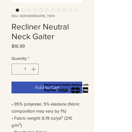
SKU: 605148995A918_11414
Recliner Neutral
Neck Gaiter
Price
$16.99
Quantity
*
Add to Cart
• 95% polyester, 5% elastane (fabric 
composition may vary by 1%)
• Fabric weight: 6.19 oz/yd² (210 
g/m²)