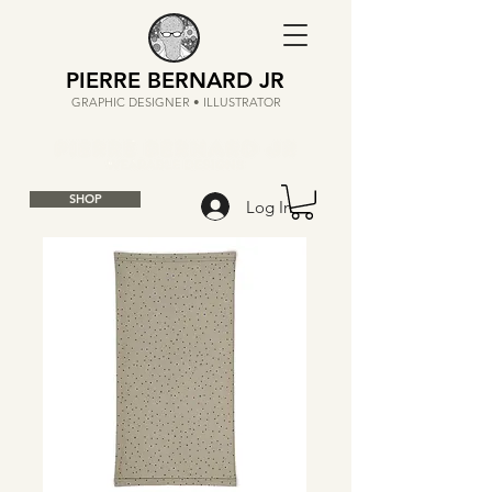
PIERRE BERNARD JR
GRAPHIC DESIGNER • ILLUSTRATOR
SHOP
Log In