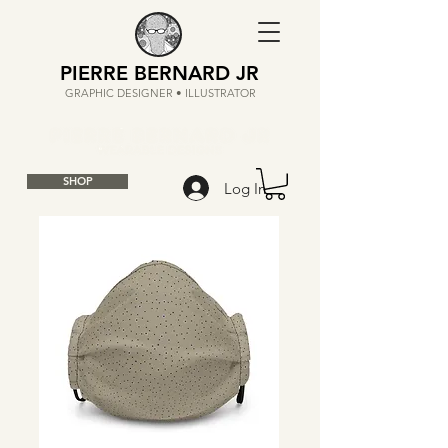
PIERRE BERNARD JR
GRAPHIC DESIGNER • ILLUSTRATOR
SHOP
Log In