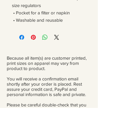
size regulators
 • Pocket for a filter or napkin
 • Washable and reusable
Because all item(s) are customer printed,
print sizes on apparel may vary from
product to product.
You will receive a confirmation email
shortly after your order is placed. Rest
assure your credit card, PayPal and
personal information is safe and private.
Please be careful double-check that you
add the correct address for shipping.
From the time orders are placed and
received to the time they are ready to ship
for delivery, it can take 3 to 4 weeks.
Because of Covid, occasionally there might