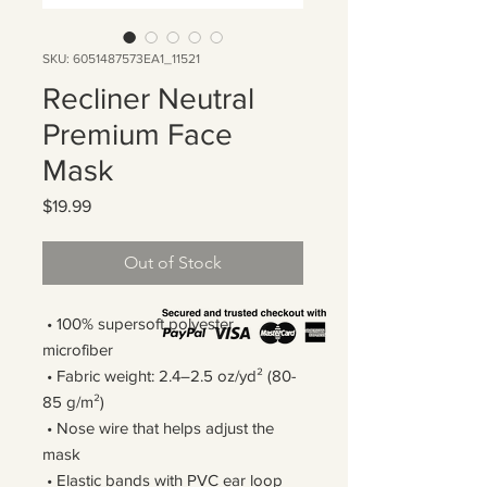
SKU: 6051487573EA1_11521
Recliner Neutral
Premium Face
Mask
Price
$19.99
Out of Stock
 • 100% supersoft polyester 
microfiber 
 • Fabric weight: 2.4–2.5 oz/yd² (80-
85 g/m²)
 • Nose wire that helps adjust the 
mask
 • Elastic bands with PVC ear loop 