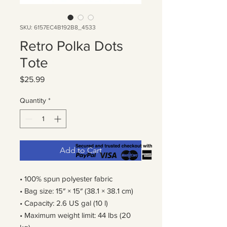
SKU: 6157EC4B192B8_4533
Retro Polka Dots
Tote
Price
$25.99
Quantity
*
Add to Cart
• 100% spun polyester fabric
• Bag size: 15″ × 15″ (38.1 × 38.1 cm)
• Capacity: 2.6 US gal (10 l)
• Maximum weight limit: 44 lbs (20 