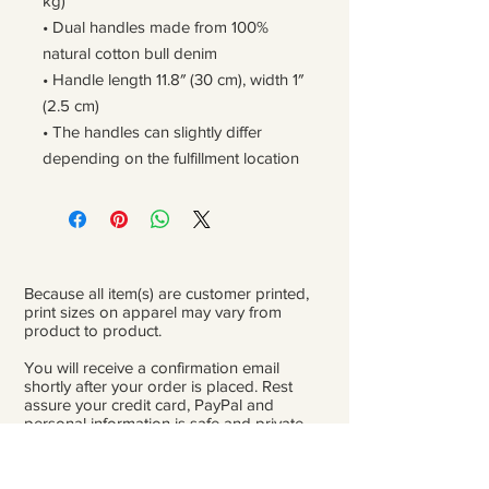
kg)
• Dual handles made from 100% 
natural cotton bull denim
• Handle length 11.8″ (30 cm), width 1″ 
(2.5 cm)
• The handles can slightly differ 
depending on the fulfillment location
Because all item(s) are customer printed,
print sizes on apparel may vary from
product to product.
You will receive a confirmation email
shortly after your order is placed. Rest
assure your credit card, PayPal and
personal information is safe and private.
Please be careful double-check that you
add the correct address for shipping.