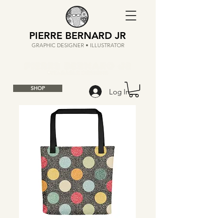
PIERRE BERNARD JR
GRAPHIC DESIGNER • ILLUSTRATOR
SHOP
Log In