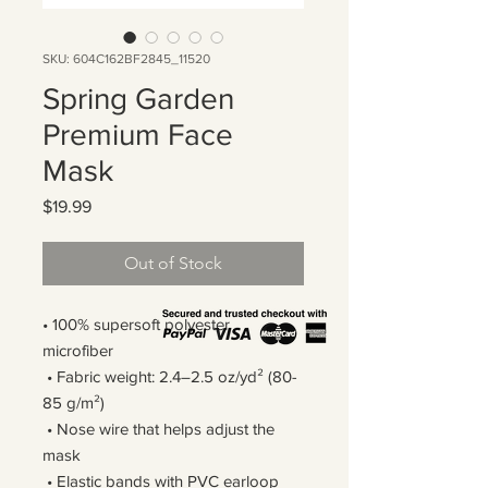
SKU: 604C162BF2845_11520
Spring Garden
Premium Face
Mask
Price
$19.99
Out of Stock
• 100% supersoft polyester 
microfiber 
 • Fabric weight: 2.4–2.5 oz/yd² (80-
85 g/m²)
 • Nose wire that helps adjust the 
mask
 • Elastic bands with PVC earloop 