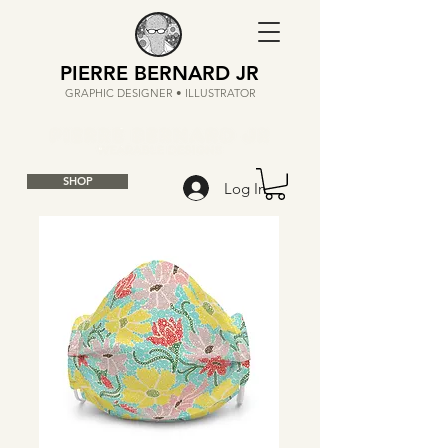
PIERRE BERNARD JR
GRAPHIC DESIGNER • ILLUSTRATOR
SHOP
Log In