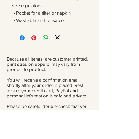
size regulators
 • Pocket for a filter or napkin
 • Washable and reusable
Because all item(s) are customer printed,
print sizes on apparel may vary from
product to product.
You will receive a confirmation email
shortly after your order is placed. Rest
assure your credit card, PayPal and
personal information is safe and private.
Please be careful double-check that you
add the correct address for shipping.
From the time orders are placed and
received to the time they are ready to ship
for delivery, it can take 3 to 4 weeks.
Because of Covid, occasionally there might