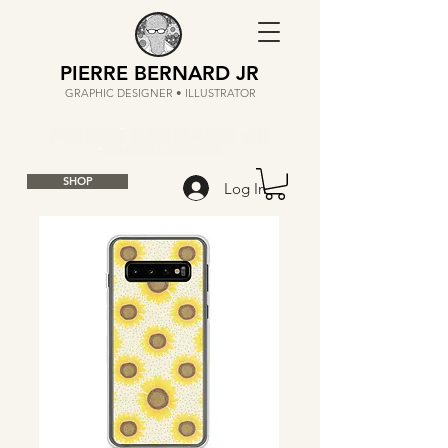
PIERRE BERNARD JR
GRAPHIC DESIGNER • ILLUSTRATOR
SHOP
Log In