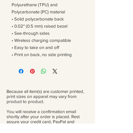
Polyurethane (TPU) and
Polycarbonate (PC) material
• Solid polycarbonate back
• 0.02″ (0.5 mm) raised bezel
• See-through sides
• Wireless charging compatible
• Easy to take on and off
• Print on back, no side printing
Because all item(s) are customer printed,
print sizes on apparel may vary from
product to product.
You will receive a confirmation email
shortly after your order is placed. Rest
assure your credit card, PayPal and
personal information is safe and private.