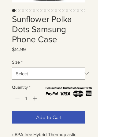
Sunflower Polka
Dots Samsung
Phone Case
Price
$14.99
Size
*
Quantity
*
Add to Cart
• BPA free Hybrid Thermoplastic