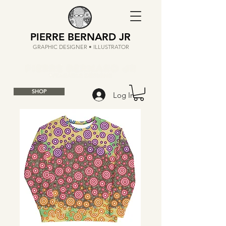
PIERRE BERNARD JR
GRAPHIC DESIGNER • ILLUSTRATOR
SHOP
Log In