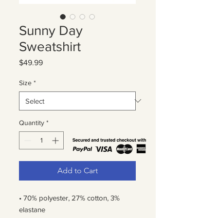
Sunny Day
Sweatshirt
Price
$49.99
Size
*
Quantity
*
Add to Cart
• 70% polyester, 27% cotton, 3% 
elastane