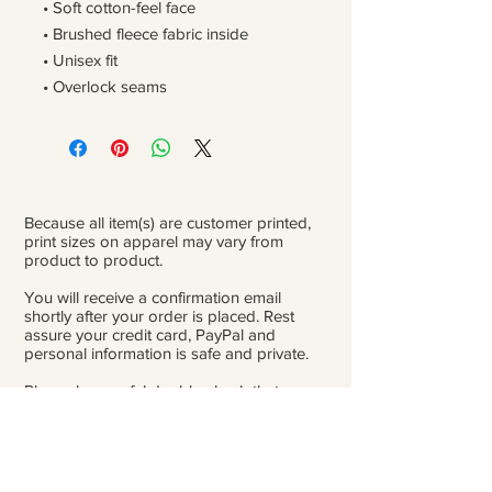
• Soft cotton-feel face
• Brushed fleece fabric inside
• Unisex fit
• Overlock seams
Because all item(s) are customer printed,
print sizes on apparel may vary from
product to product.
You will receive a confirmation email
shortly after your order is placed. Rest
assure your credit card, PayPal and
personal information is safe and private.
Please be careful double-check that you
add the correct address for shipping.
From the time orders are placed and
received to the time they are ready to ship
for delivery, it can take 3 to 4 weeks.