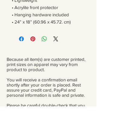
• Lightweight
• Acrylite front protector
• Hanging hardware included
• 24” x 18” (60.96 x 45.72. cm)
Because all item(s) are customer printed,
print sizes on apparel may vary from
product to product.
You will receive a confirmation email
shortly after your order is placed. Rest
assure your credit card, PayPal and
personal information is safe and private.
Please be careful double-check that you
add the correct address for shipping.
From the time orders are placed and
received to the time they are ready to ship
for delivery, it can take 3 to 4 weeks.