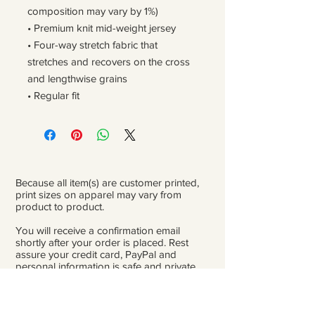
composition may vary by 1%)
• Premium knit mid-weight jersey
• Four-way stretch fabric that 
stretches and recovers on the cross 
and lengthwise grains
• Regular fit
Because all item(s) are customer printed,
print sizes on apparel may vary from
product to product.
You will receive a confirmation email
shortly after your order is placed. Rest
assure your credit card, PayPal and
personal information is safe and private.
Please be careful double-check that you
add the correct address for shipping.