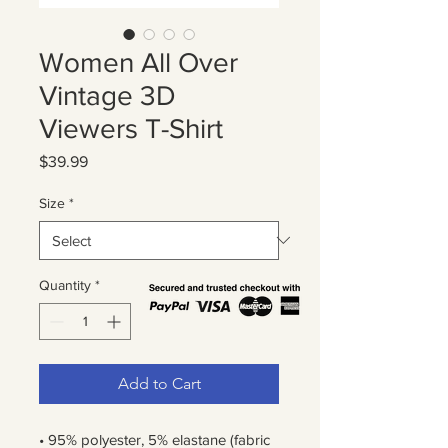
Women All Over
Vintage 3D
Viewers T-Shirt
Price
$39.99
Size
*
Quantity
*
Add to Cart
• 95% polyester, 5% elastane (fabric 