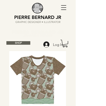
PIERRE BERNARD JR
GRAPHIC DESIGNER • ILLUSTRATOR
SHOP
Log In