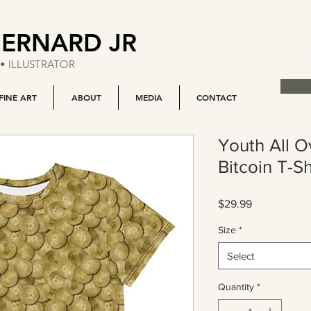
BERNARD JR
• ILLUSTRATOR
FINE ART
ABOUT
MEDIA
CONTACT
Youth All O
Bitcoin T-Sh
Price
$29.99
Size
*
Select
Quantity
*