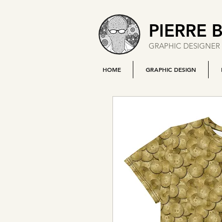
PIERRE 
GRAPHIC DESIGNER 
HOME
GRAPHIC DESIGN