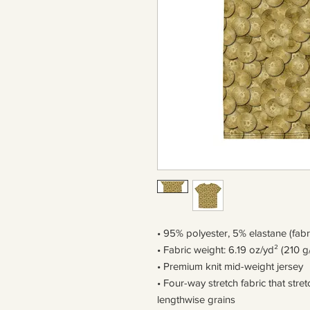
• 95% polyester, 5% elastane (fab
• Fabric weight: 6.19 oz/yd² (210 g
• Premium knit mid-weight jersey
• Four-way stretch fabric that str
lengthwise grains