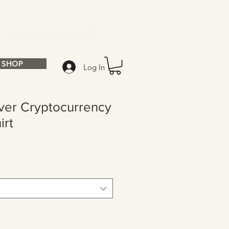
SHOP
Log In
ver Cryptocurrency
irt