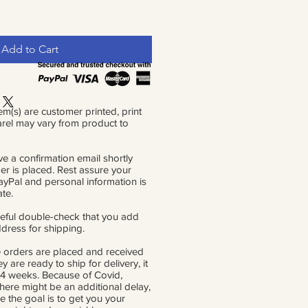
Add to Cart
em(s) are customer printed, print
rel may vary from product to
ve a confirmation email shortly
der is placed. Rest assure your
PayPal and personal information is
ate.
eful double-check that you add
ddress for shipping.
 orders are placed and received
ey are ready to ship for delivery, it
 4 weeks. Because of Covid,
there might be an additional delay,
e the goal is to get you your