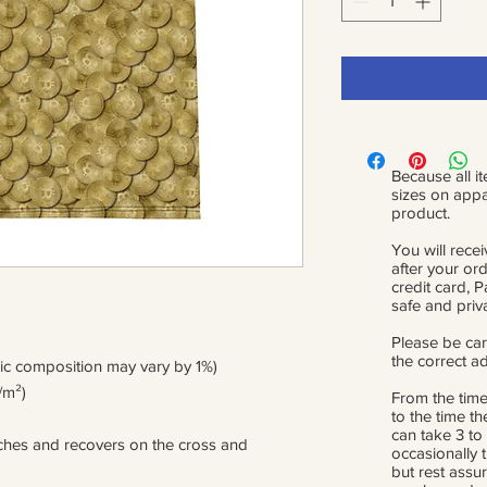
Because all it
sizes on appa
product.
You will recei
after your or
credit card, 
safe and priv
Please be car
the correct a
ric composition may vary by 1%)
/m²)
From the time
to the time th
can take 3 to
etches and recovers on the cross and 
occasionally 
but rest assur