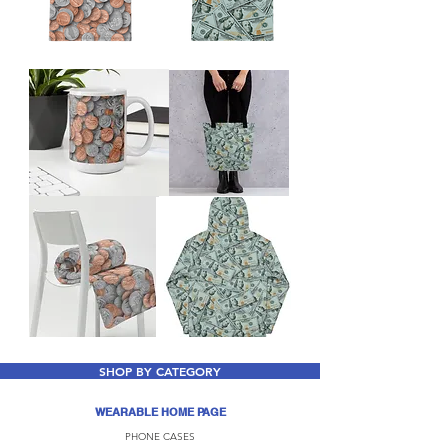
SHOP BY CATEGORY
WEARABLE HOME PAGE
PHONE CASES