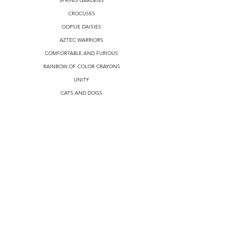
SPRING GARDENS
CROCUSES
OOPSIE DAISIES
AZTEC WARRIORS
COMFORTABLE AND FURIOUS
RAINBOW OF COLOR CRAYONS
UNITY
CATS AND DOGS
SUNNY DAY
TIE DYE
I LOVE PARROTS
RUBBER DUCKS
SOCIAL DISTANCING
NON CIRCULAR DESIGNS
MONEY
CRYPTOCURRENCY
ALL DESIGNS
REVIEWS