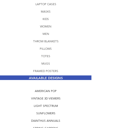
LAPTOP CASES
MASKS
KIDS
WOMEN
MEN
THROW BLANKETS
PILLOWS
TOTES
MUGS
FRAMED POSTERS
AVAILABLE DESIGNS
AMERICAN POP
VINTAGE 3D VIEWERS
LIGHT SPECTRUM
SUNFLOWERS
DIANTHUS ANNUALS