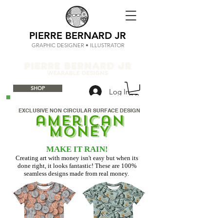
PIERRE BERNARD JR
GRAPHIC DESIGNER • ILLUSTRATOR
SHOP
Log In
EXCLUSIVE NON CIRCULAR SURFACE DESIGN
american
mONEY
MAKE IT RAIN!
Creating art with money isn't easy but when its
done right, it looks fantastic! These are 100%
seamless designs made from real money.