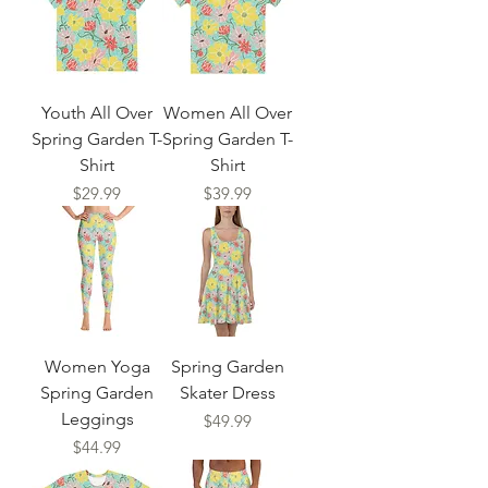
Youth All Over
Women All Over
Spring Garden T-
Spring Garden T-
Shirt
Shirt
Price
Price
$29.99
$39.99
Women Yoga
Spring Garden
Spring Garden
Skater Dress
Leggings
Price
$49.99
Price
$44.99