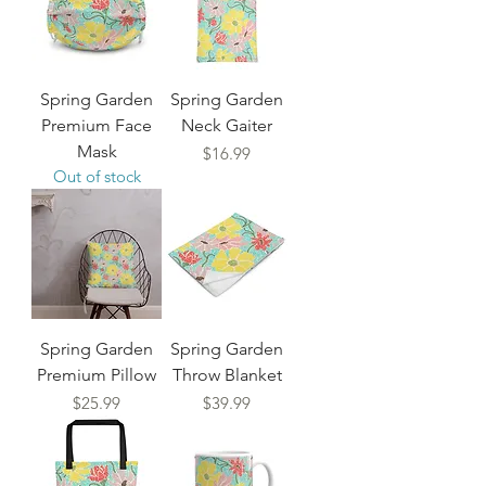
Spring Garden
Spring Garden
Premium Face
Neck Gaiter
Mask
Price
$16.99
Out of stock
Spring Garden
Spring Garden
Premium Pillow
Throw Blanket
Price
Price
$25.99
$39.99