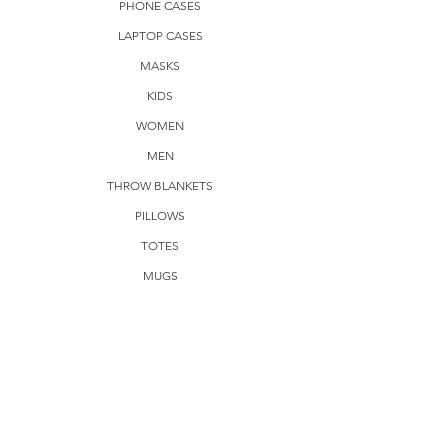
PHONE CASES
LAPTOP CASES
MASKS
KIDS
WOMEN
MEN
THROW BLANKETS
PILLOWS
TOTES
MUGS
FRAMED POSTERS
AVAILABLE DESIGNS
RETRO POLKA DOTS
AMERICAN POP
VINTAGE 3D VIEWERS