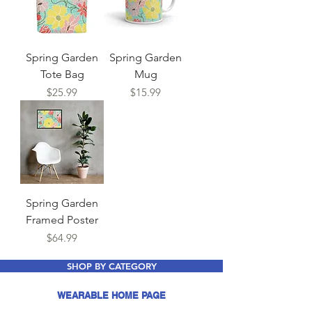
Spring Garden
Spring Garden
Tote Bag
Mug
Price
Price
$25.99
$15.99
Spring Garden
Framed Poster
Price
$64.99
SHOP BY CATEGORY
WEARABLE HOME PAGE