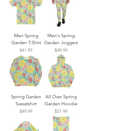
Men Spring
Men's Spring
Garden T-Shirt
Garden Joggers
Price
Price
$41.99
$49.99
Spring Garden
All Over Spring
Sweatshirt
Garden Hoodie
Price
Price
$49.99
$57.99