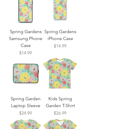
Spring Gardens
Spring Gardens
Samsung Phone
iPhone Case
Case
Price
$14.99
Price
$14.99
Spring Garden
Kids Spring
Laptop Sleeve
Garden T-Shirt
Price
Price
$24.99
$26.99