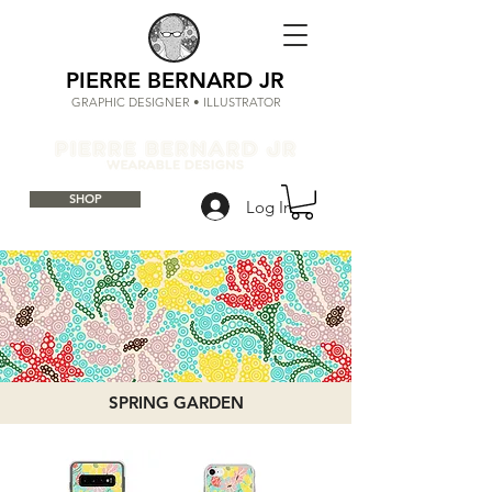
PIERRE BERNARD JR
GRAPHIC DESIGNER • ILLUSTRATOR
SHOP
Log In
SPRING GARDEN